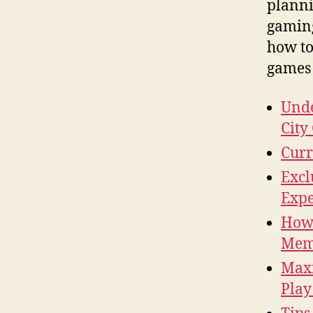
planni
gaming
how to
games 
Unde
City
Curr
Excl
Expe
How 
Mem
Maxi
Play