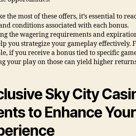
 the most of these offers, it’s essential to rea
and conditions associated with each bonus.
g the wagering requirements and expiration
elp you strategize your gameplay effectively. 
e, if you receive a bonus tied to specific game
ng your play on those can yield higher returns
clusive Sky City Casi
ents to Enhance Your
perience