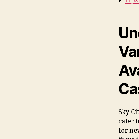
Tips
Un
Va
Ava
Ca
Sky Ci
cater 
for ne