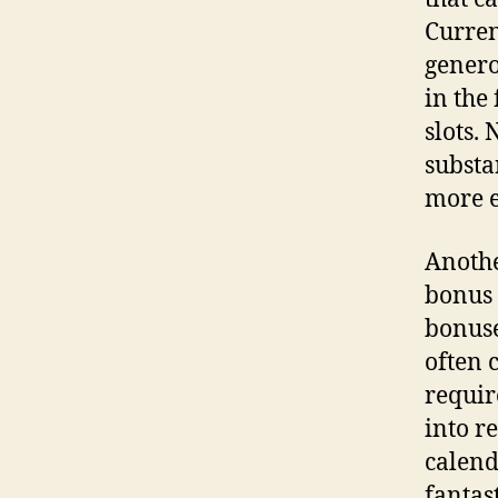
Curren
genero
in the
slots.
substan
more e
Anothe
bonus 
bonuse
often 
requir
into r
calend
fantas