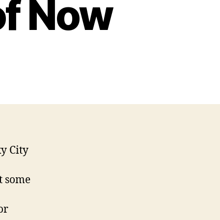
of Now
no
otions
ld
e
y City
antage
ht some
or