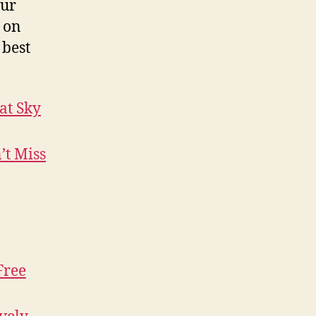
our
s on
 best
at Sky
’t Miss
Free