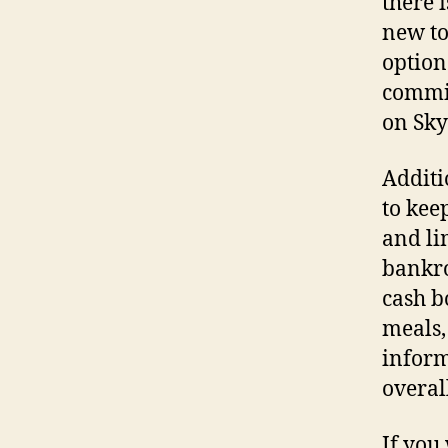
there 
new to
option
commit
on Sky
Additi
to kee
and li
bankro
cash b
meals,
inform
overal
If you