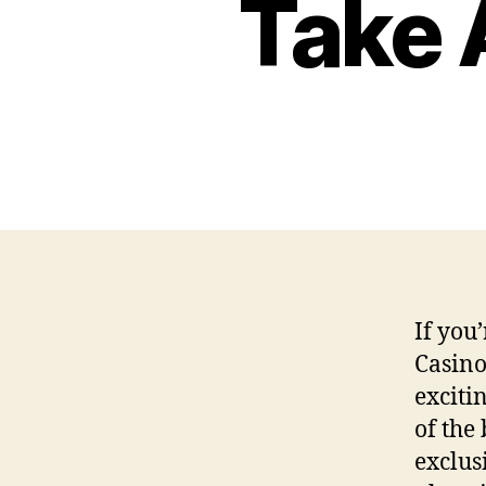
Take 
If you
Casino
exciti
of the
exclus