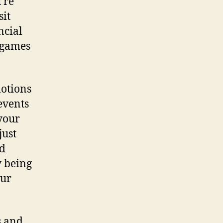
’re
sit
ncial
t games
motions
events
 your
just
ed
y being
our
s and