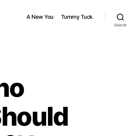
A New You
Tummy Tuck
Search
no
Should