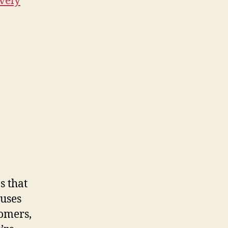
ively
s that
nuses
omers,