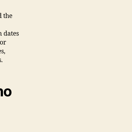
d the
 dates
For
s,
.
no