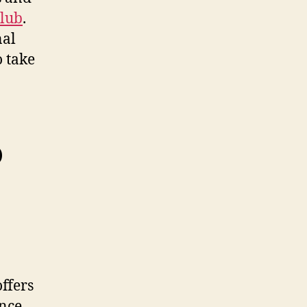
club
.
nal
o take
o
offers
nce.