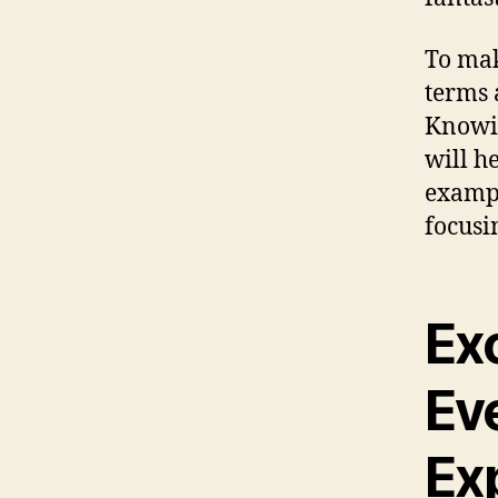
To make
terms 
Knowin
will h
exampl
focusi
Ex
Ev
Ex