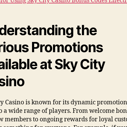
 for Using Sky City Casino Bonus Codes Effect
derstanding the
rious Promotions
ilable at Sky City
sino
ty Casino is known for its dynamic promotion
to a wide range of players. From welcome bo
w members to ongoing rewards for loyal cust