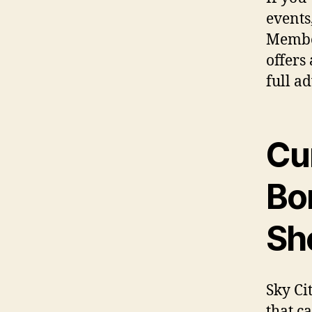
events
Member
offers
full a
Cu
Bo
Sh
Sky Ci
that c