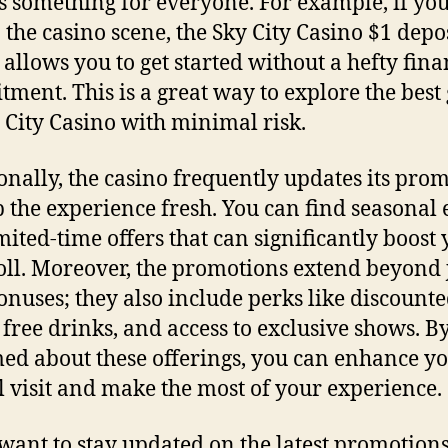
is something for everyone. For example, if you
 the casino scene, the Sky City Casino $1 depo
 allows you to get started without a hefty fina
ment. This is a great way to explore the bes
 City Casino with minimal risk.
onally, the casino frequently updates its pro
p the experience fresh. You can find seasonal 
mited-time offers that can significantly boost
ll. Moreover, the promotions extend beyond 
onuses; they also include perks like discount
 free drinks, and access to exclusive shows. B
ed about these offerings, you can enhance y
l visit and make the most of your experience.
 want to stay updated on the latest promotion