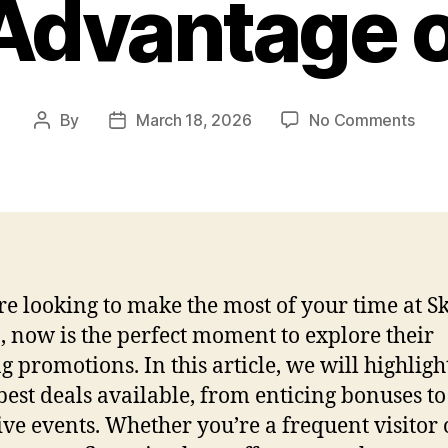
Advantage 
on
By
March 18, 2026
No Comments
Post
Post
Sky
author
date
City
Casi
Prom
You
Shou
Tak
’re looking to make the most of your time at Sk
Adv
, now is the perfect moment to explore their
of
Now
ng promotions. In this article, we will highlig
 best deals available, from enticing bonuses to
ive events. Whether you’re a frequent visitor 