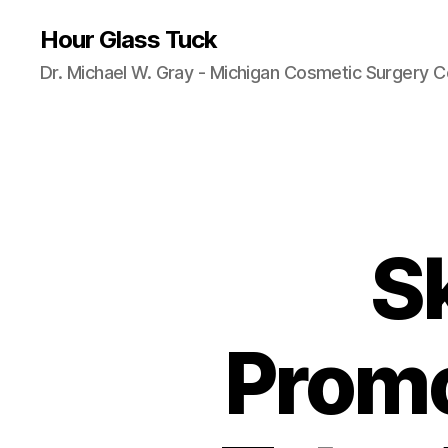
Hour Glass Tuck
Dr. Michael W. Gray - Michigan Cosmetic Surgery C
S
Promo