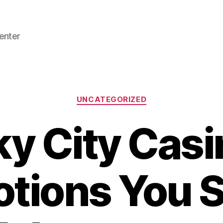
enter
Categories
UNCATEGORIZED
ky City Casi
tions You 