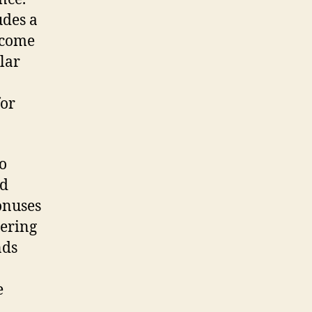
udes a
 come
lar
for
o
ad
onuses
gering
nds
e