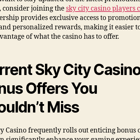
, consider joining the
sky city casino players 
ship provides exclusive access to promotio
 and personalized rewards, making it easier t
dvantage of what the casino has to offer.
rrent Sky City Casin
nus Offers You
ouldn’t Miss
ty Casino frequently rolls out enticing bonus 
an significantly enhance your gaming experie