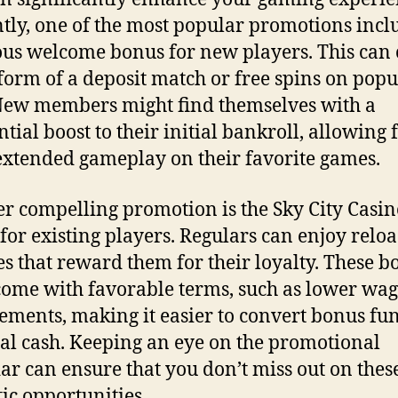
tly, one of the most popular promotions incl
us welcome bonus for new players. This can
 form of a deposit match or free spins on popu
 New members might find themselves with a
tial boost to their initial bankroll, allowing 
xtended gameplay on their favorite games.
r compelling promotion is the Sky City Casin
for existing players. Regulars can enjoy relo
s that reward them for their loyalty. These b
come with favorable terms, such as lower wa
ements, making it easier to convert bonus fu
eal cash. Keeping an eye on the promotional
ar can ensure that you don’t miss out on thes
tic opportunities.