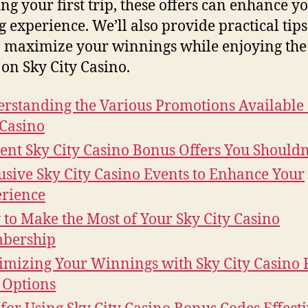
ng your first trip, these offers can enhance y
 experience. We’ll also provide practical tip
 maximize your winnings while enjoying the
on Sky City Casino.
rstanding the Various Promotions Available 
 Casino
ent Sky City Casino Bonus Offers You Shouldn
usive Sky City Casino Events to Enhance Your
rience
to Make the Most of Your Sky City Casino
bership
mizing Your Winnings with Sky City Casino 
 Options